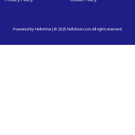
Privacy Policy
Cookie Policy
Powered by HelloHive | © 2025 hellohive.com. All rights reserved.