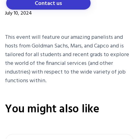
Contact us
July 10, 2024
This event will feature our amazing panelists and
hosts from Goldman Sachs, Mars, and Capco and is
tailored for all students and recent grads to explore
the world of the financial services (and other
industries) with respect to the wide variety of job
functions within.
You might also like