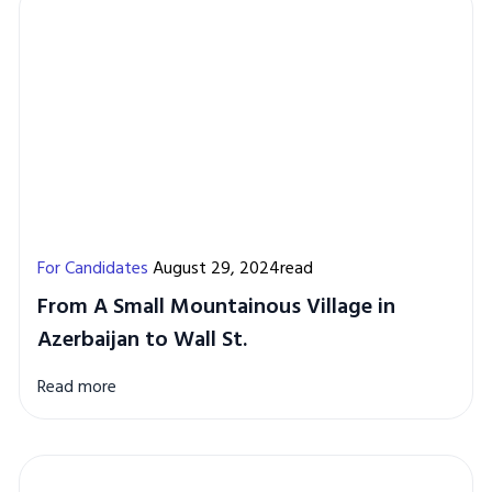
For Candidates
August 29, 2024read
From A Small Mountainous Village in
Azerbaijan to Wall St.
Read more