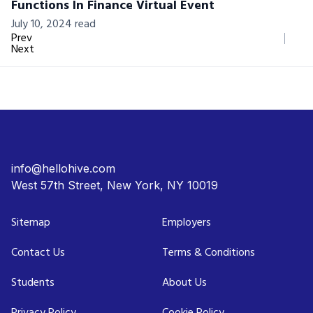
Functions In Finance Virtual Event
July 10, 2024 read
Prev
Next
info@hellohive.com
West 57th Street, New York, NY 10019
Sitemap
Employers
Contact Us
Terms & Conditions
Students
About Us