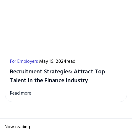
For Employers
May 16, 2024read
Recruitment Strategies: Attract Top
Talent in the Finance Industry
Read more
Now reading