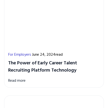
For Employers
June 24, 2024read
The Power of Early Career Talent
Recruiting Platform Technology
Read more