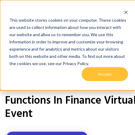
This website stores cookies on your computer. These cookies
are used to collect information about how you interact with
our website and allow us to remember you. We use this
helloblog
information in order to improve and customize your browsing
experience and for analytics and metrics about our visitors
Learnings, teachings and tips & tricks for our Hive
both on this website and other media. To find out more about
the cookies we use, see our Privacy Policy.
community and beyond.
Accept
Functions In Finance Virtua
Event