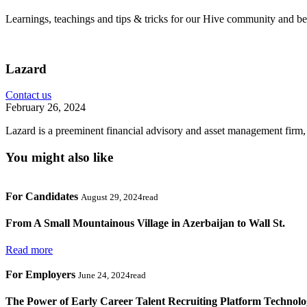
Learnings, teachings and tips & tricks for our Hive community and b
Lazard
Contact us
February 26, 2024
Lazard is a preeminent financial advisory and asset management firm,
You might also like
For Candidates
August 29, 2024read
From A Small Mountainous Village in Azerbaijan to Wall St.
Read more
For Employers
June 24, 2024read
The Power of Early Career Talent Recruiting Platform Technol