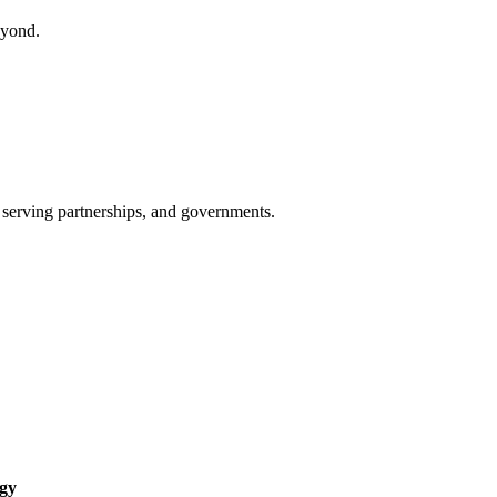
eyond.
 serving partnerships, and governments.
ogy