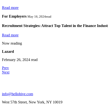
Read more
For Employers
May 16, 2024read
Recruitment Strategies: Attract Top Talent in the Finance Indust
Read more
Now reading
Lazard
February 26, 2024 read
Prev
Next
info@hellohive.com
West 57th Street, New York, NY 10019