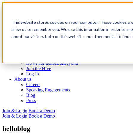
For Employers
This website stores cookies on your computer. These cookies are
Solutions Summary
allow us to remember you. We use this information in order to im
Resume Tech
about our visitors both on this website and other media. To find 
Recruiting
Book a Demo
Employer Login
For Candidates
helloResume
RSVP for helloIB&Beyond
Join the Hive
Log In
About us
Careers
Speaking Engagements
Blog
Press
Join & Login
Book a Demo
Join & Login
Book a Demo
helloblog