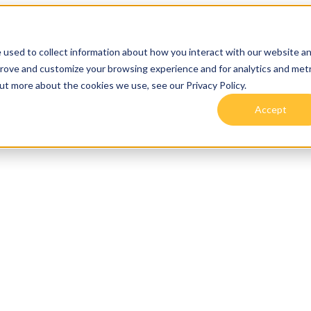
 used to collect information about how you interact with our website a
prove and customize your browsing experience and for analytics and metr
out more about the cookies we use, see our Privacy Policy.
Accept