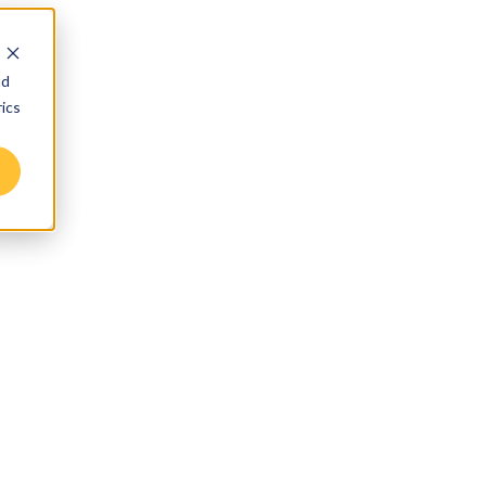
nd
ics