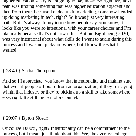
higher education salary is not going to pay those. So right. My next
path was finding something that was higher education adjacent and
then from there, because I ended up in marketing, somehow I ended
up doing marketing in tech, right? So it was just very interesting
path. But it’s always funny to me how people say, you know, it
looks like you were so intentional with your career choices and I’m
like really because that’s not how it felt. But hindsight being 2020, I
was very intentional about what skills do I want to attain during this
process and I was not picky on where, but I knew the what I
wanted.
{ 28:49 } Sacha Thompson:
And so I I appreciate, you know that intentionality and making sure
that even if people off board from an organization, if they’re staying
within that industry or they’re picking up a skill to take somewhere
else, right. It’s still the part of a channel.
{ 29:07 }
Byron Slosar:
Of course 1000%, right? Intentionality can be a commitment to the
process, but I mean, just think about this. We, the average college