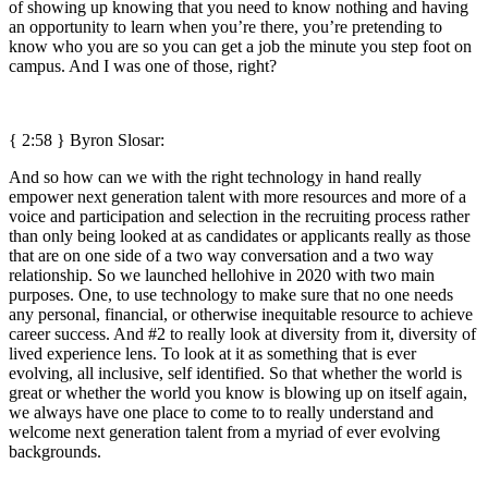
of showing up knowing that you need to know nothing and having
an opportunity to learn when you’re there, you’re pretending to
know who you are so you can get a job the minute you step foot on
campus. And I was one of those, right?
{ 2:58 }
Byron Slosar:
And so how can we with the right technology in hand really
empower next generation talent with more resources and more of a
voice and participation and selection in the recruiting process rather
than only being looked at as candidates or applicants really as those
that are on one side of a two way conversation and a two way
relationship. So we launched hellohive in 2020 with two main
purposes. One, to use technology to make sure that no one needs
any personal, financial, or otherwise inequitable resource to achieve
career success. And #2 to really look at diversity from it, diversity of
lived experience lens. To look at it as something that is ever
evolving, all inclusive, self identified. So that whether the world is
great or whether the world you know is blowing up on itself again,
we always have one place to come to to really understand and
welcome next generation talent from a myriad of ever evolving
backgrounds.