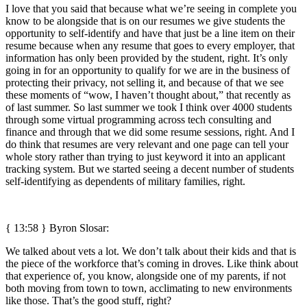
I love that you said that because what we’re seeing in complete you
know to be alongside that is on our resumes we give students the
opportunity to self-identify and have that just be a line item on their
resume because when any resume that goes to every employer, that
information has only been provided by the student, right. It’s only
going in for an opportunity to qualify for we are in the business of
protecting their privacy, not selling it, and because of that we see
these moments of “wow, I haven’t thought about,” that recently as
of last summer. So last summer we took I think over 4000 students
through some virtual programming across tech consulting and
finance and through that we did some resume sessions, right. And I
do think that resumes are very relevant and one page can tell your
whole story rather than trying to just keyword it into an applicant
tracking system. But we started seeing a decent number of students
self-identifying as dependents of military families, right.
{ 13:58 }
Byron Slosar:
We talked about vets a lot. We don’t talk about their kids and that is
the piece of the workforce that’s coming in droves. Like think about
that experience of, you know, alongside one of my parents, if not
both moving from town to town, acclimating to new environments
like those. That’s the good stuff, right?