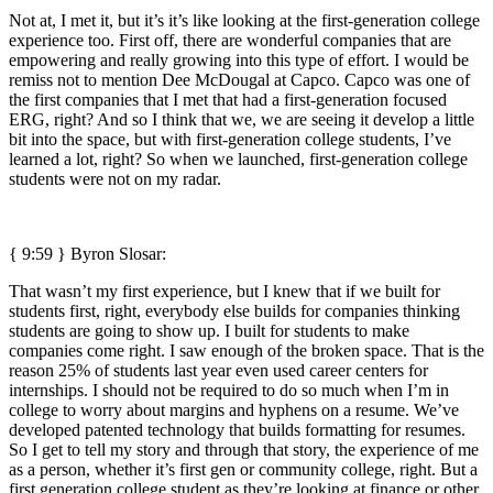
Not at, I met it, but it’s it’s like looking at the first-generation college
experience too. First off, there are wonderful companies that are
empowering and really growing into this type of effort. I would be
remiss not to mention Dee McDougal at Capco. Capco was one of
the first companies that I met that had a first-generation focused
ERG, right? And so I think that we, we are seeing it develop a little
bit into the space, but with first-generation college students, I’ve
learned a lot, right? So when we launched, first-generation college
students were not on my radar.
{ 9:59 }
Byron Slosar:
That wasn’t my first experience, but I knew that if we built for
students first, right, everybody else builds for companies thinking
students are going to show up. I built for students to make
companies come right. I saw enough of the broken space. That is the
reason 25% of students last year even used career centers for
internships. I should not be required to do so much when I’m in
college to worry about margins and hyphens on a resume. We’ve
developed patented technology that builds formatting for resumes.
So I get to tell my story and through that story, the experience of me
as a person, whether it’s first gen or community college, right. But a
first generation college student as they’re looking at finance or other