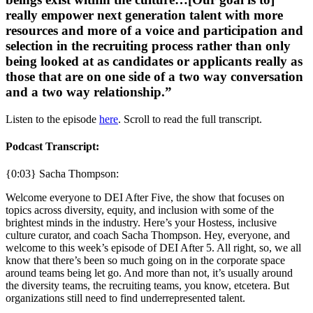
really empower next generation talent with more
resources and more of a voice and participation and
selection in the recruiting process rather than only
being looked at as candidates or applicants really as
those that are on one side of a two way conversation
and a two way relationship.”
Listen to the episode
here
. Scroll to read the full transcript.
Podcast Transcript:
{0:03} Sacha Thompson:
Welcome everyone to DEI After Five, the show that focuses on
topics across diversity, equity, and inclusion with some of the
brightest minds in the industry. Here’s your Hostess, inclusive
culture curator, and coach Sacha Thompson. Hey, everyone, and
welcome to this week’s episode of DEI After 5. All right, so, we all
know that there’s been so much going on in the corporate space
around teams being let go. And more than not, it’s usually around
the diversity teams, the recruiting teams, you know, etcetera. But
organizations still need to find underrepresented talent.