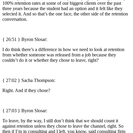
100% retention rates at some of our biggest clients over the past
three years because the student had an option and it felt like they
selected it. And so that’s the one face, the other side of the retention
conversation.
{ 26:51 }
Byron Slosar:
I do think there’s a difference in how we need to look at retention
from whether someone was released from a job because they
couldn’t do it or whether they chose to leave, right?
{ 27:02 } Sacha Thompson:
Right. And if they chose?
{ 27:03 }
Byron Slosar:
To leave, by the way, I still don’t think that we should count it
against retention unless they chose to leave the channel, right. So
then if I’m in consulting and I left, you know, said consulting firm