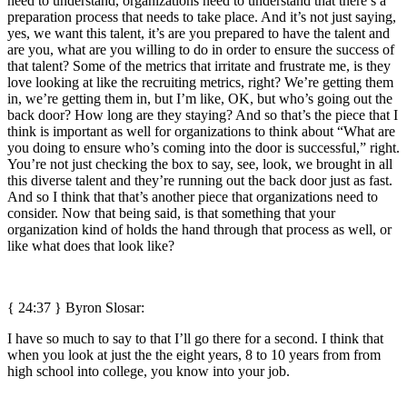
need to understand, organizations need to understand that there’s a
preparation process that needs to take place. And it’s not just saying,
yes, we want this talent, it’s are you prepared to have the talent and
are you, what are you willing to do in order to ensure the success of
that talent? Some of the metrics that irritate and frustrate me, is they
love looking at like the recruiting metrics, right? We’re getting them
in, we’re getting them in, but I’m like, OK, but who’s going out the
back door? How long are they staying? And so that’s the piece that I
think is important as well for organizations to think about “What are
you doing to ensure who’s coming into the door is successful,” right.
You’re not just checking the box to say, see, look, we brought in all
this diverse talent and they’re running out the back door just as fast.
And so I think that that’s another piece that organizations need to
consider. Now that being said, is that something that your
organization kind of holds the hand through that process as well, or
like what does that look like?
{ 24:37 }
Byron Slosar:
I have so much to say to that I’ll go there for a second. I think that
when you look at just the the eight years, 8 to 10 years from from
high school into college, you know into your job.