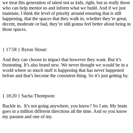
we treat this generation of talent not as kids, right, but as really those
who can help mentor us and inform what we build. And if we just
maintain, I think the level of priority around ensuring that is still
happening, that the spaces that they walk in, whether they’re great,
decent, moderate or bad, they’re still gonna feel better about being in
those spaces.
{ 17:58 }
Byron Slosar:
And they can choose to impact that however they want. But it’s
frustrating. It’s also brand new. We never thought we would be in a
world where so much stuff is happening that has never happened
before and that’s become the consistent thing. So it’s just getting by.
{ 18:20 } Sacha Thompson:
Buckle in. It’s not going anywhere, you know? So I am. My brain
goes in a million different directions all the time. And so you know
my passion and one of my.