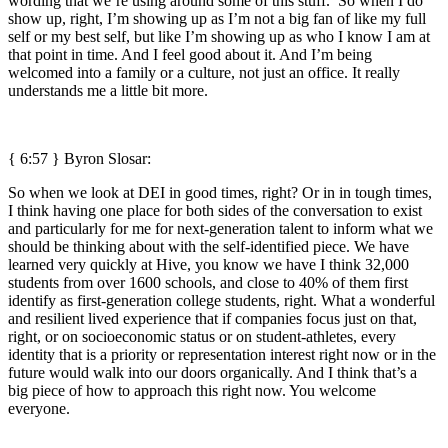
wording that we’re using around some of this stuff. So when I do
show up, right, I’m showing up as I’m not a big fan of like my full
self or my best self, but like I’m showing up as who I know I am at
that point in time. And I feel good about it. And I’m being
welcomed into a family or a culture, not just an office. It really
understands me a little bit more.
{ 6:57 }
Byron Slosar:
So when we look at DEI in good times, right? Or in in tough times,
I think having one place for both sides of the conversation to exist
and particularly for me for next-generation talent to inform what we
should be thinking about with the self-identified piece. We have
learned very quickly at Hive, you know we have I think 32,000
students from over 1600 schools, and close to 40% of them first
identify as first-generation college students, right. What a wonderful
and resilient lived experience that if companies focus just on that,
right, or on socioeconomic status or on student-athletes, every
identity that is a priority or representation interest right now or in the
future would walk into our doors organically. And I think that’s a
big piece of how to approach this right now. You welcome
everyone.