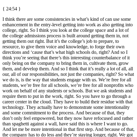
{ 24:54 }
I think there are some consistencies in what’s kind of can use some
enhancement in the entry-level getting into work as also getting into
college, right. So I think you look at the college space and a lot of
the college admissions process is built around getting them in, not
getting them out right. But it’s the college’s job to prepare, to
resource, to give them voice and knowledge, to forge their own
directions and ‘cause that’s what high schools do, right? And so I
think you’re seeing that there’s this interesting counterbalance of it
only being on the company to bring them in, cultivate them, grow
them, and develop them. And so I think that it’s really a lot of all, all
our, all of our responsibilities, not just the companies, right? So what
we do is, is the way that students engage with us. We’re free for all
students, we’re free for all schools, we’re free for all nonprofits who
work on behalf of any students or schools. But we ask students and
require them to put in the work, right. So you have to go through a
career center in the cloud. They have to build their residue with that
technology. They actually have to demonstrate some intentionality
and some commitment to the process. And because of that, they
don’t only feel empowered, but they now have refocused and rather
than spaghetti against a wall, have said this is where I want to go.
And let me be more intentional in that first step. And because of that,
the company has to do less and they’re staying longer, right. We got