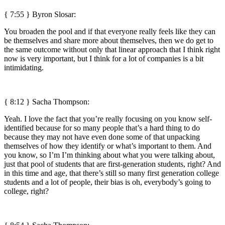
{ 7:55 }
Byron Slosar:
You broaden the pool and if that everyone really feels like they can
be themselves and share more about themselves, then we do get to
the same outcome without only that linear approach that I think right
now is very important, but I think for a lot of companies is a bit
intimidating.
{ 8:12 } Sacha Thompson:
Yeah. I love the fact that you’re really focusing on you know self-
identified because for so many people that’s a hard thing to do
because they may not have even done some of that unpacking
themselves of how they identify or what’s important to them. And
you know, so I’m I’m thinking about what you were talking about,
just that pool of students that are first-generation students, right? And
in this time and age, that there’s still so many first generation college
students and a lot of people, their bias is oh, everybody’s going to
college, right?