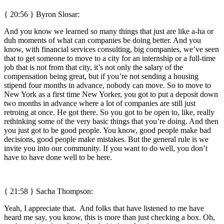
{ 20:56 }
Byron Slosar:
And you know we learned so many things that just are like a-ha or
duh moments of what can companies be doing better. And you
know, with financial services consulting, big companies, we’ve seen
that to get someone to move to a city for an internship or a full-time
job that is not from that city, it’s not only the salary of the
compensation being great, but if you’re not sending a housing
stipend four months in advance, nobody can move. So to move to
New York as a first time New Yorker, you got to put a deposit down
two months in advance where a lot of companies are still just
retroing at once. He got there. So you got to be open to, like, really
rethinking some of the very basic things that you’re doing. And then
you just got to be good people. You know, good people make bad
decisions, good people make mistakes. But the general rule is we
invite you into our community. If you want to do well, you don’t
have to have done well to be here.
{ 21:58 } Sacha Thompson:
Yeah, I appreciate that. And folks that have listened to me have
heard me say, you know, this is more than just checking a box. Oh,