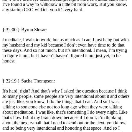
I’ve found a way to withdraw a little bit from work. But you know,
any startup CEO will tell you it’s very hard.
{ 32:00 }
Byron Slosar:
I meditate, I walk to work, but as much as I can, I just hang out with
my husband and my kid because I don’t even have time to do that
these days. And so not much, but it’s intentional. I mean, I’m trying
to figure it out, but I haven’t haven’t figured it out just yet, to be
honest.
{ 32:19 } Sacha Thompson:
It’s hard, right? And that’s why I asked the question because I think
so many people, some people are very intentional about it and others
are just like, you know, I do the things that I can. And so I was
talking to someone else not too long ago when they were talking
about meditation. I was like, that’s something I do every night. Like
that’s how I shut my brain down because if I don’t, I’m thinking
about the next e-mail that I need to send out or the next, you know,
and so being very intentional and honoring that space. And so I