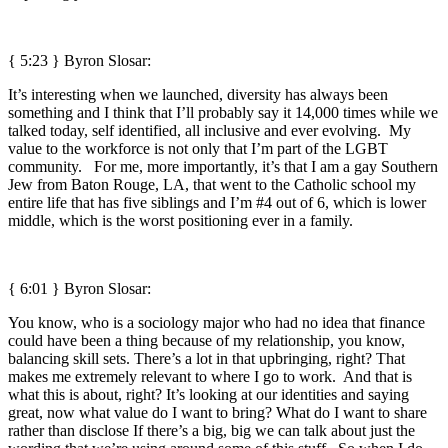
{ 5:23 }
Byron Slosar:
It’s interesting when we launched, diversity has always been
something and I think that I’ll probably say it 14,000 times while we
talked today, self identified, all inclusive and ever evolving. My
value to the workforce is not only that I’m part of the LGBT
community. For me, more importantly, it’s that I am a gay Southern
Jew from Baton Rouge, LA, that went to the Catholic school my
entire life that has five siblings and I’m #4 out of 6, which is lower
middle, which is the worst positioning ever in a family.
{ 6:01 }
Byron Slosar:
You know, who is a sociology major who had no idea that finance
could have been a thing because of my relationship, you know,
balancing skill sets. There’s a lot in that upbringing, right? That
makes me extremely relevant to where I go to work. And that is
what this is about, right? It’s looking at our identities and saying
great, now what value do I want to bring? What do I want to share
rather than disclose If there’s a big, big we can talk about just the