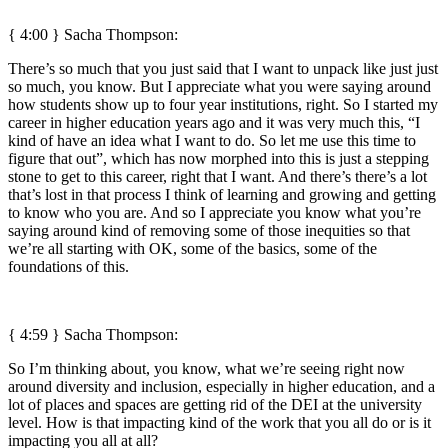
{ 4:00 } Sacha Thompson:
There’s so much that you just said that I want to unpack like just just
so much, you know. But I appreciate what you were saying around
how students show up to four year institutions, right. So I started my
career in higher education years ago and it was very much this, “I
kind of have an idea what I want to do. So let me use this time to
figure that out”, which has now morphed into this is just a stepping
stone to get to this career, right that I want. And there’s there’s a lot
that’s lost in that process I think of learning and growing and getting
to know who you are. And so I appreciate you know what you’re
saying around kind of removing some of those inequities so that
we’re all starting with OK, some of the basics, some of the
foundations of this.
{ 4:59 } Sacha Thompson:
So I’m thinking about, you know, what we’re seeing right now
around diversity and inclusion, especially in higher education, and a
lot of places and spaces are getting rid of the DEI at the university
level. How is that impacting kind of the work that you all do or is it
impacting you all at all?