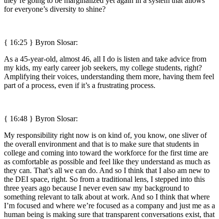
they’re going to be marginalized yet again in a system that allows
for everyone’s diversity to shine?
{ 16:25 }
Byron Slosar:
As a 45-year-old, almost 46, all I do is listen and take advice from
my kids, my early career job seekers, my college students, right?
Amplifying their voices, understanding them more, having them feel
part of a process, even if it’s a frustrating process.
{ 16:48 }
Byron Slosar:
My responsibility right now is on kind of, you know, one sliver of
the overall environment and that is to make sure that students in
college and coming into toward the workforce for the first time are
as comfortable as possible and feel like they understand as much as
they can. That’s all we can do. And so I think that I also am new to
the DEI space, right. So from a traditional lens, I stepped into this
three years ago because I never even saw my background to
something relevant to talk about at work. And so I think that where
I’m focused and where we’re focused as a company and just me as a
human being is making sure that transparent conversations exist, that