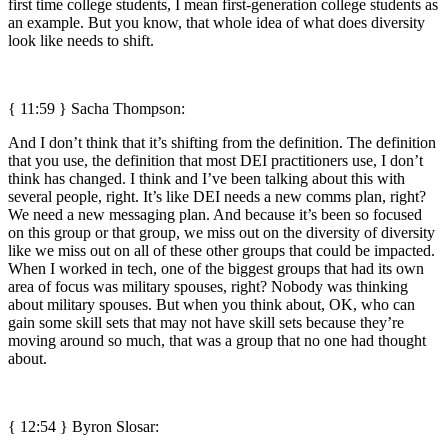
first time college students, I mean first-generation college students as
an example. But you know, that whole idea of what does diversity
look like needs to shift.
{ 11:59 } Sacha Thompson:
And I don’t think that it’s shifting from the definition. The definition
that you use, the definition that most DEI practitioners use, I don’t
think has changed. I think and I’ve been talking about this with
several people, right. It’s like DEI needs a new comms plan, right?
We need a new messaging plan. And because it’s been so focused
on this group or that group, we miss out on the diversity of diversity
like we miss out on all of these other groups that could be impacted.
When I worked in tech, one of the biggest groups that had its own
area of focus was military spouses, right? Nobody was thinking
about military spouses. But when you think about, OK, who can
gain some skill sets that may not have skill sets because they’re
moving around so much, that was a group that no one had thought
about.
{ 12:54 }
Byron Slosar: