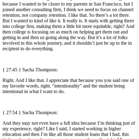
because I wanted to be closer to my parents in San Francisco, but I
joined another consulting firm, I think we need to focus on channel
retention, not company retention. I like that. So there’s a lot there.
But I wanted to kind of like it. It really is. It starts with getting them
into college first, making them a little bit more equitable, right? And
then college is focusing on as much on helping get them out and
getting in and then us going along the way. But it’s a lot of folks
involved in this whole journey, and it shouldn’t just be up to the in
recipient to do everything.
{ 27:45 } Sacha Thompson:
Right. And I like that. I appreciate that because you you said one of
my favorite words, right, “intentionality” and the student being
intentional in what I want to do.
{ 27:54 } Sacha Thompson:
And they may not even have a full idea because I’m thinking just of
my experience, right? Like I said, I started working in higher
education and then I’m like all those student loans that I had, this