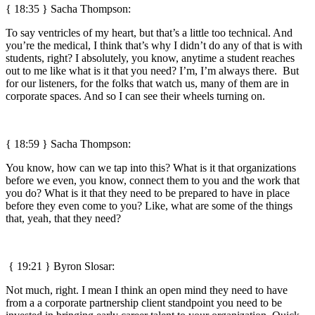
{ 18:35 } Sacha Thompson:
To say ventricles of my heart, but that’s a little too technical. And
you’re the medical, I think that’s why I didn’t do any of that is with
students, right? I absolutely, you know, anytime a student reaches
out to me like what is it that you need? I’m, I’m always there. But
for our listeners, for the folks that watch us, many of them are in
corporate spaces. And so I can see their wheels turning on.
{ 18:59 } Sacha Thompson:
You know, how can we tap into this? What is it that organizations
before we even, you know, connect them to you and the work that
you do? What is it that they need to be prepared to have in place
before they even come to you? Like, what are some of the things
that, yeah, that they need?
{ 19:21 }
Byron Slosar:
Not much, right. I mean I think an open mind they need to have
from a a corporate partnership client standpoint you need to be