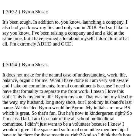
{ 30:32 }
Byron Slosar:
It’s been tough. In addition to, you know, launching a company, I
also had you know my first and only son in 2018. And so I like to
say you know, I’ve been raising a company and and a kid at the
same time, but I have learned a lot about myself. I don’t turn off at
all. I’m extremely ADHD and OCD.
{ 30:54 }
Byron Slosar:
It does not make for the natural ease of understanding, work, life,
balance, organic for me. What I have done is I am very self aware
and I take on commitments, formal commitments because I need to
have that formality to separate me from work. I mean I love this
stuff. This is my entire life. Byron my son. That was not my idea by
the way, my husband, long story short, but I took my husband’s last
name. We decided Byron would be Byron. My initials are now BS
which is great. So that’s fun. But he’s now in kindergarten right? So
I’m class Dad. I am Co-chair of the all school multicultural
committee. I didn’t just want to be a volunteer because I knew I
wouldn’t give it the space and so formal committee membership. I
have to be there for these meetings, right? And so I think that’s how