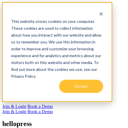
For Employers
This website stores cookies on your computer.
Solutions Summary
These cookies are used to collect information
Resume Tech
about how you interact with our website and allow
Recruiting
Book a Demo
us to remember you. We use this information in
Employer Login
order to improve and customize your browsing
For Candidates
experience and for analytics and metrics about our
helloResume
RSVP for helloIB&Beyond
visitors both on this website and other media. To
Join the Hive
find out more about the cookies we use, see our
Log In
Privacy Policy.
About us
Careers
Accept
Speaking Engagements
Blog
Press
Join & Login
Book a Demo
Join & Login
Book a Demo
hellopress