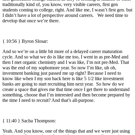
traditionally kind of, you know, very visible careers, first gen
students coming to college, right. And like me, I wasn’t first gen. but
I didn’t have a lot of perspective around careers. We need time to
develop that once we’re there.
{ 10:56 }
Byron Slosar:
And so we’re on a little bit more of a delayed career maturation
cycle. And so what we do is like me too, I went in as pre-Med and
then I met organic chemistry and I was like, I’m not pre-Med. That
was the end of my sophomore year. So now I’m like, uh oh,
investment banking just passed me up right? Because I need to
know like when I my son back here is like 5 1/2 like investment
banks are going to start recruiting him next year. So how do we
create a space that gives me that time once I get there to understand
something, choose that I’m interested and then become prepared by
the time I need to recruit? And that’s all-purpose.
{ 11:40 } Sacha Thompson:
Yeah. And you know, one of the things that and we were just using