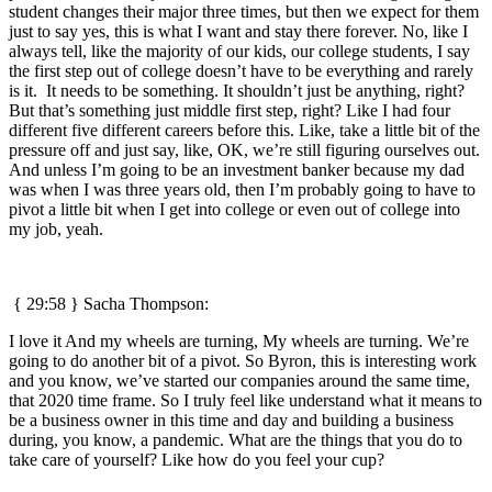
student changes their major three times, but then we expect for them
just to say yes, this is what I want and stay there forever. No, like I
always tell, like the majority of our kids, our college students, I say
the first step out of college doesn’t have to be everything and rarely
is it. It needs to be something. It shouldn’t just be anything, right?
But that’s something just middle first step, right? Like I had four
different five different careers before this. Like, take a little bit of the
pressure off and just say, like, OK, we’re still figuring ourselves out.
And unless I’m going to be an investment banker because my dad
was when I was three years old, then I’m probably going to have to
pivot a little bit when I get into college or even out of college into
my job, yeah.
{ 29:58 } Sacha Thompson:
I love it And my wheels are turning, My wheels are turning. We’re
going to do another bit of a pivot. So Byron, this is interesting work
and you know, we’ve started our companies around the same time,
that 2020 time frame. So I truly feel like understand what it means to
be a business owner in this time and day and building a business
during, you know, a pandemic. What are the things that you do to
take care of yourself? Like how do you feel your cup?