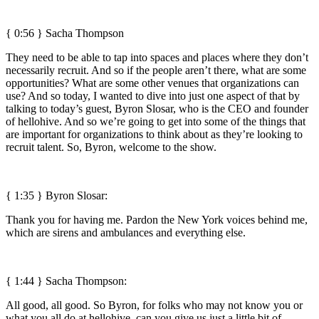
{ 0:56 } Sacha Thompson
They need to be able to tap into spaces and places where they don’t
necessarily recruit. And so if the people aren’t there, what are some
opportunities? What are some other venues that organizations can
use? And so today, I wanted to dive into just one aspect of that by
talking to today’s guest, Byron Slosar, who is the CEO and founder
of hellohive. And so we’re going to get into some of the things that
are important for organizations to think about as they’re looking to
recruit talent. So, Byron, welcome to the show.
{ 1:35 }
Byron Slosar:
Thank you for having me. Pardon the New York voices behind me,
which are sirens and ambulances and everything else.
{ 1:44 } Sacha Thompson:
All good, all good. So Byron, for folks who may not know you or
what you all do at hellohive, can you give us just a little bit of