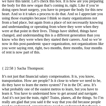
we have this talent. Let’s check this box. It is how are you preparing
the body for this new organ that’s coming in, right. Like if you’re
doing open heart surgery, you have to prepare the body for this new
heart. And so it it takes a process to do that. And so I appreciate you
using those examples because I think so many organizations not
from a bad place, but again from a place of not necessarily knowing
and understanding or operating from where they were when they
were at that point in their lives. Things have shifted, things have
changed, and understanding this is a different generation than you
know who they were when they started their careers. And so we’re
now in this post-pandemic space organization, not organizations like
you were saying rent, right, two months, three months, four months
of rent is now part of this.
{ 22:58 } Sacha Thompson:
It’s not just that financial salary compensation. It is, you know,
transportation. How are people? Is it close to where we need to be,
do they have to learn the metro system? I’m in the DC area. It’s
what probably one of the easiest metros to learn, but you have to
learn it. You have to understand how to get around and navigate.
And it’s not just the train, right? Trains, planes, all the things. So I’m
really am glad that you said it the way that you did because people