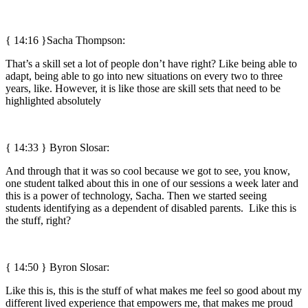
{ 14:16 }Sacha Thompson:
That’s a skill set a lot of people don’t have right? Like being able to
adapt, being able to go into new situations on every two to three
years, like. However, it is like those are skill sets that need to be
highlighted absolutely
{ 14:33 }
Byron Slosar:
And through that it was so cool because we got to see, you know,
one student talked about this in one of our sessions a week later and
this is a power of technology, Sacha. Then we started seeing
students identifying as a dependent of disabled parents. Like this is
the stuff, right?
{ 14:50 }
Byron Slosar:
Like this is, this is the stuff of what makes me feel so good about my
different lived experience that empowers me, that makes me proud