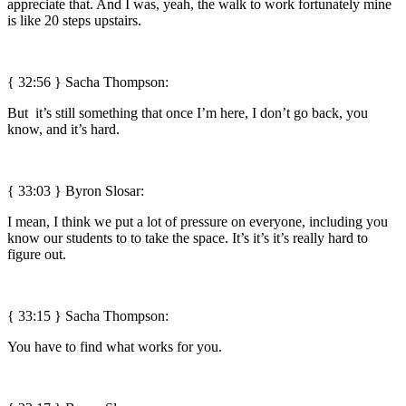
appreciate that. And I was, yeah, the walk to work fortunately mine
is like 20 steps upstairs.
{ 32:56 } Sacha Thompson:
But it’s still something that once I’m here, I don’t go back, you
know, and it’s hard.
{ 33:03 }
Byron Slosar:
I mean, I think we put a lot of pressure on everyone, including you
know our students to to take the space. It’s it’s it’s really hard to
figure out.
{ 33:15 } Sacha Thompson:
You have to find what works for you.