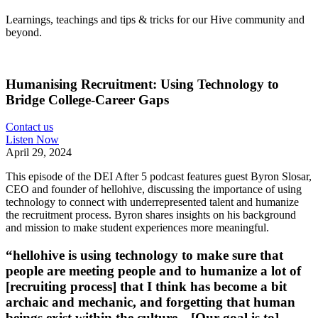
Learnings, teachings and tips & tricks for our Hive community and
beyond.
Humanising Recruitment: Using Technology to
Bridge College‑Career Gaps
Contact us
Listen Now
April 29, 2024
This episode of the DEI After 5 podcast features guest Byron Slosar,
CEO and founder of hellohive, discussing the importance of using
technology to connect with underrepresented talent and humanize
the recruitment process. Byron shares insights on his background
and mission to make student experiences more meaningful.
“hellohive is using technology to make sure that
people are meeting people and to humanize a lot of
[recruiting process] that I think has become a bit
archaic and mechanic, and forgetting that human
beings exist within the culture…[Our goal is to]