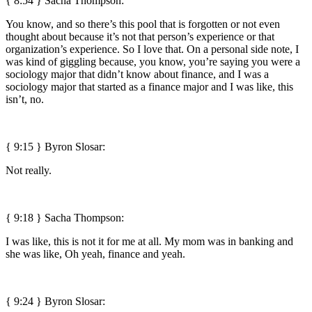
{ 8:54 } Sacha Thompson:
You know, and so there’s this pool that is forgotten or not even
thought about because it’s not that person’s experience or that
organization’s experience. So I love that. On a personal side note, I
was kind of giggling because, you know, you’re saying you were a
sociology major that didn’t know about finance, and I was a
sociology major that started as a finance major and I was like, this
isn’t, no.
{ 9:15 }
Byron Slosar:
Not really.
{ 9:18 } Sacha Thompson:
I was like, this is not it for me at all. My mom was in banking and
she was like, Oh yeah, finance and yeah.
{ 9:24 }
Byron Slosar: