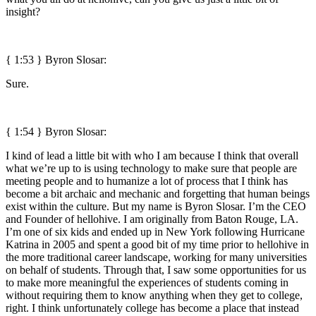
insight?
{ 1:53 }
Byron Slosar:
Sure.
{ 1:54 }
Byron Slosar:
I kind of lead a little bit with who I am because I think that overall
what we’re up to is using technology to make sure that people are
meeting people and to humanize a lot of process that I think has
become a bit archaic and mechanic and forgetting that human beings
exist within the culture. But my name is Byron Slosar. I’m the CEO
and Founder of hellohive. I am originally from Baton Rouge, LA.
I’m one of six kids and ended up in New York following Hurricane
Katrina in 2005 and spent a good bit of my time prior to hellohive in
the more traditional career landscape, working for many universities
on behalf of students. Through that, I saw some opportunities for us
to make more meaningful the experiences of students coming in
without requiring them to know anything when they get to college,
right. I think unfortunately college has become a place that instead