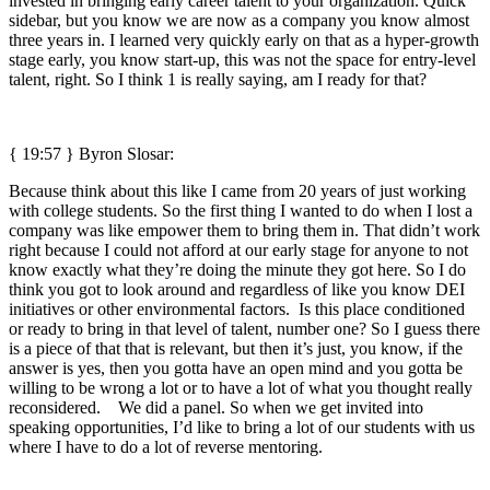
invested in bringing early career talent to your organization. Quick
sidebar, but you know we are now as a company you know almost
three years in. I learned very quickly early on that as a hyper-growth
stage early, you know start-up, this was not the space for entry-level
talent, right. So I think 1 is really saying, am I ready for that?
{ 19:57 }
Byron Slosar:
Because think about this like I came from 20 years of just working
with college students. So the first thing I wanted to do when I lost a
company was like empower them to bring them in. That didn’t work
right because I could not afford at our early stage for anyone to not
know exactly what they’re doing the minute they got here. So I do
think you got to look around and regardless of like you know DEI
initiatives or other environmental factors. Is this place conditioned
or ready to bring in that level of talent, number one? So I guess there
is a piece of that that is relevant, but then it’s just, you know, if the
answer is yes, then you gotta have an open mind and you gotta be
willing to be wrong a lot or to have a lot of what you thought really
reconsidered. We did a panel. So when we get invited into
speaking opportunities, I’d like to bring a lot of our students with us
where I have to do a lot of reverse mentoring.