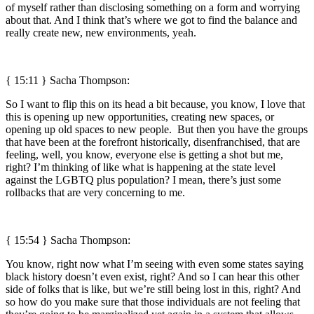
of myself rather than disclosing something on a form and worrying
about that. And I think that’s where we got to find the balance and
really create new, new environments, yeah.
{ 15:11 } Sacha Thompson:
So I want to flip this on its head a bit because, you know, I love that
this is opening up new opportunities, creating new spaces, or
opening up old spaces to new people. But then you have the groups
that have been at the forefront historically, disenfranchised, that are
feeling, well, you know, everyone else is getting a shot but me,
right? I’m thinking of like what is happening at the state level
against the LGBTQ plus population? I mean, there’s just some
rollbacks that are very concerning to me.
{ 15:54 } Sacha Thompson:
You know, right now what I’m seeing with even some states saying
black history doesn’t even exist, right? And so I can hear this other
side of folks that is like, but we’re still being lost in this, right? And
so how do you make sure that those individuals are not feeling that