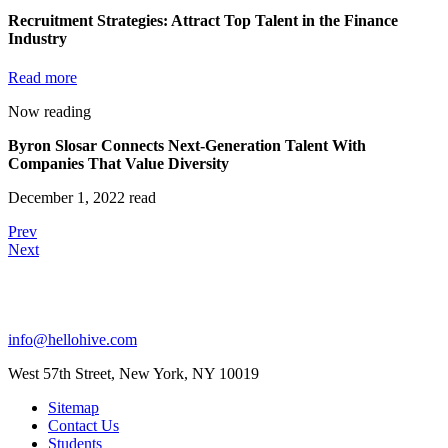
Recruitment Strategies: Attract Top Talent in the Finance
Industry
Read more
Now reading
Byron Slosar Connects Next-Generation Talent With
Companies That Value Diversity
December 1, 2022 read
Prev
Next
info@hellohive.com
West 57th Street, New York, NY 10019
Sitemap
Contact Us
Students