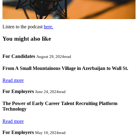
Listen to the podcast
here.
You might also like
For Candidates
August 29, 2024read
From A Small Mountainous Village in Azerbaijan to Wall St.
Read more
For Employers
June 24, 2024read
The Power of Early Career Talent Recruiting Platform
Technology
Read more
For Employers
May 16, 2024read