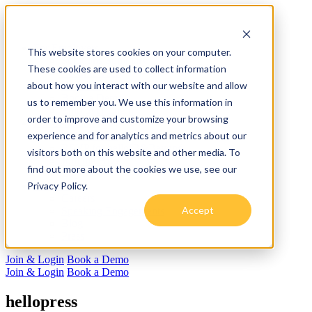
For Employers
This website stores cookies on your computer.
Solutions Summary
These cookies are used to collect information
Resume Tech
about how you interact with our website and allow
Recruiting
Book a Demo
us to remember you. We use this information in
Employer Login
order to improve and customize your browsing
For Candidates
experience and for analytics and metrics about our
helloResume
RSVP for helloIB&Beyond
visitors both on this website and other media. To
Join the Hive
find out more about the cookies we use, see our
Log In
Privacy Policy.
About us
Careers
Accept
Speaking Engagements
Blog
Press
Join & Login
Book a Demo
Join & Login
Book a Demo
hellopress