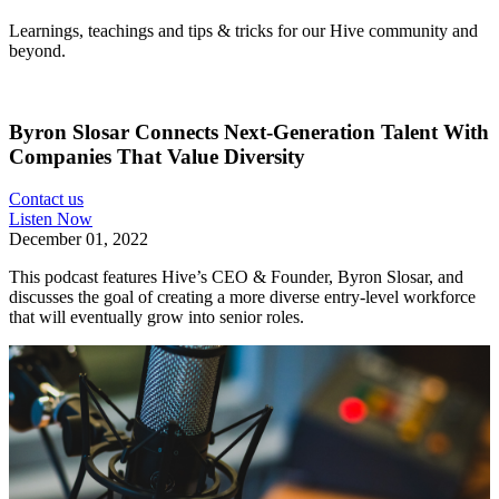
Learnings, teachings and tips & tricks for our Hive community and
beyond.
Byron Slosar Connects Next-Generation Talent With
Companies That Value Diversity
Contact us
Listen Now
December 01, 2022
This podcast features Hive’s CEO & Founder, Byron Slosar, and
discusses the goal of creating a more diverse entry-level workforce
that will eventually grow into senior roles.